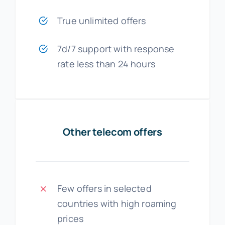
True unlimited offers
7d/7 support with response
rate less than 24 hours
Other telecom offers
Few offers in selected
countries with high roaming
prices