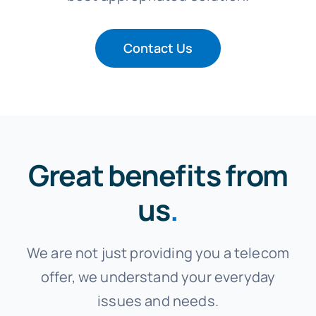
Contact Us
Great benefits from
us
.
We are not just providing you a telecom
offer, we understand your everyday
issues and needs.