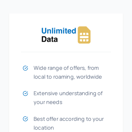
Wide range of offers, from
local to roaming, worldwide
Extensive understanding of
your needs
Best offer according to your
location