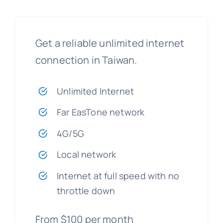
Get a reliable unlimited internet
connection in Taiwan.
Unlimited Internet
Far EasTone network
4G/5G
Local network
Internet at full speed with no
throttle down
From $100 per month