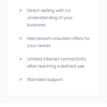
Direct-selling with no
understanding of your
business
Mainstream unsuited offers for
your needs
Limited internet connectivity
after reaching a defined use
Standard support