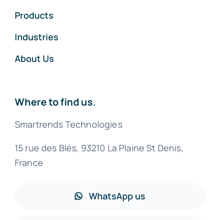
Products
Industries
About Us
Where to find us
.
Smartrends Technologies
15 rue des Blés, 93210 La Plaine St Denis,
France
WhatsApp us