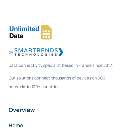
by
Data connectivity specialist based in France since 2017.
Our solutions connect thousands of devices on 500
networks in 100+ countries.
Overview
Home