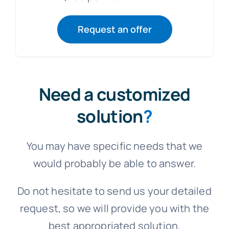
Request an offer
Need a customized
solution
?
You may have specific needs that we
would probably be able to answer.
Do not hesitate to send us your detailed
request, so we will provide you with the
best appropriated solution.