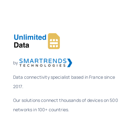
by
Data connectivity specialist based in France since
2017.
Our solutions connect thousands of devices on 500
networks in 100+ countries.