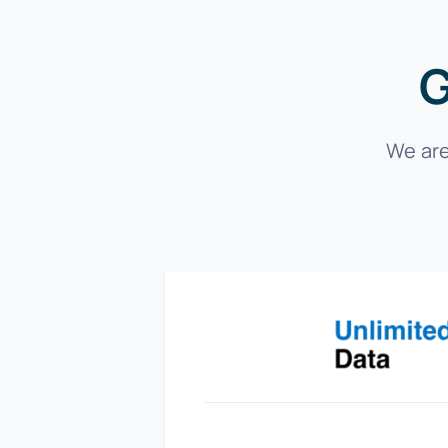
G
We are