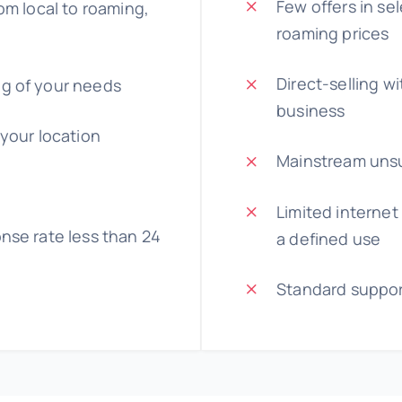
Few offers in se
om local to roaming,
roaming prices
Direct-selling w
g of your needs
business
 your location
Mainstream unsu
Limited internet
nse rate less than 24
a defined use
Standard suppo