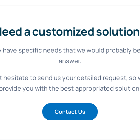
eed a customized solution
 have specific needs that we would probably be
answer.
t hesitate to send us your detailed request, so w
provide you with the best appropriated solution
Contact Us