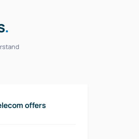
s
.
erstand
elecom offers