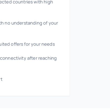
lected countries with high
ith no understanding of your
ited offers for your needs
 connectivity after reaching
rt