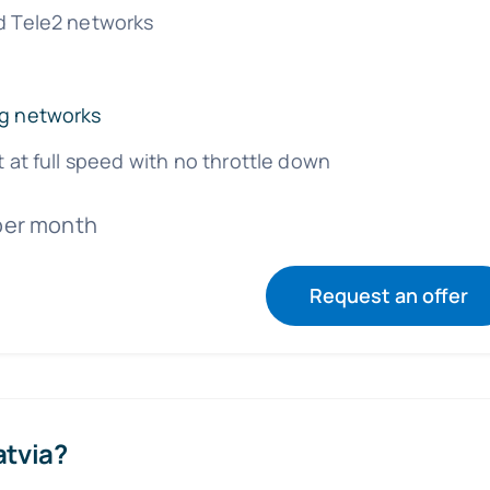
d Tele2 networks
g networks
t at full speed with no throttle down
per month
Request an offer
atvia?