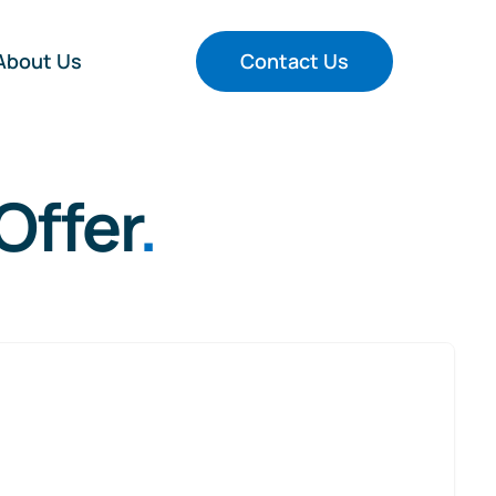
About Us
Contact Us
Offer
.