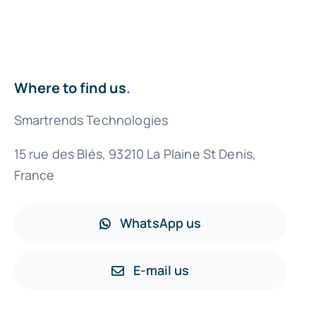
Where to find us
.
Smartrends Technologies
15 rue des Blés, 93210 La Plaine St Denis,
France
WhatsApp us
E-mail us