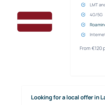
LMT an
4G/5G
Roamin
Interne
From €120 
Looking for a local offer in L