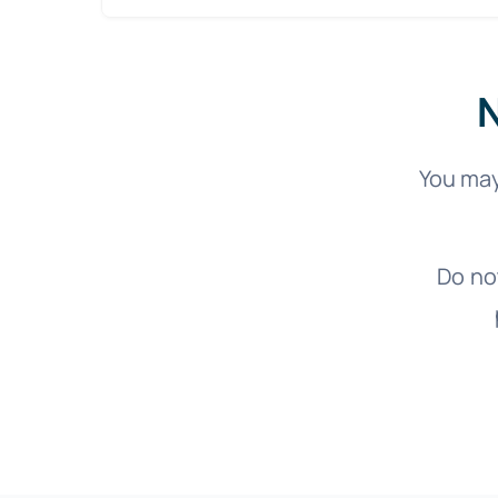
N
You may
Do no