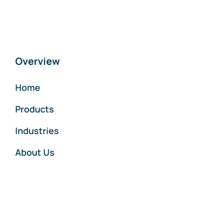
Overview
Home
Products
Industries
About Us