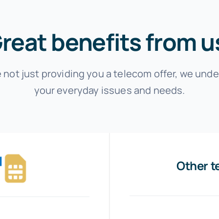
reat benefits from u
 not just providing you a telecom offer, we und
your everyday issues and needs.
Other t