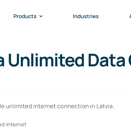
Products
Industries
a Unlimited Data 
ble unlimited internet connection in Latvia.
ed Internet