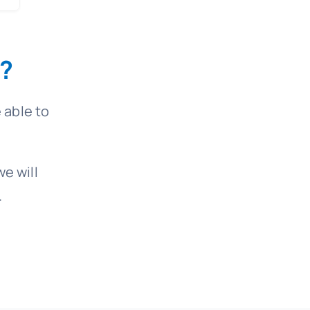
?
 able to
e will
.