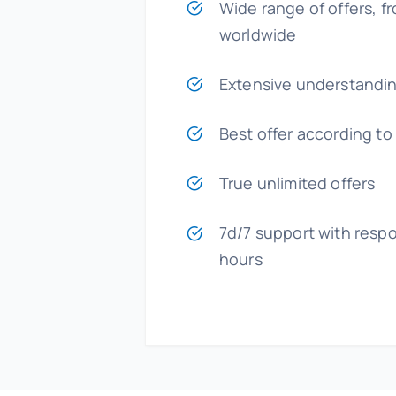
Wide range of offers, fr
worldwide
Extensive understandin
Best offer according to
True unlimited offers
7d/7 support with respo
hours