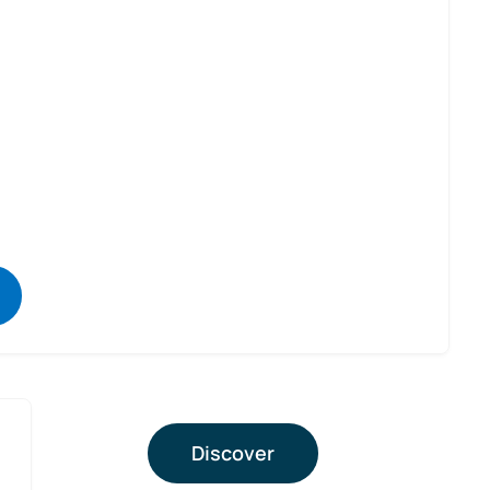
Discover