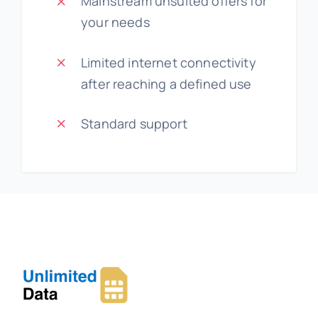
Mainstream unsuited offers for
your needs
Limited internet connectivity
after reaching a defined use
Standard support