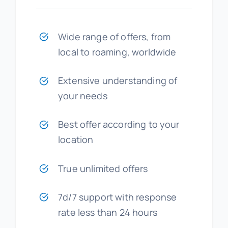
Wide range of offers, from
local to roaming, worldwide
Extensive understanding of
your needs
Best offer according to your
location
True unlimited offers
7d/7 support with response
rate less than 24 hours