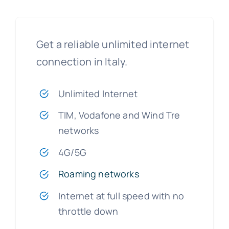
Get a reliable unlimited internet
connection in Italy.
Unlimited Internet
TIM, Vodafone and Wind Tre
networks
4G/5G
Roaming networks
Internet at full speed with no
throttle down