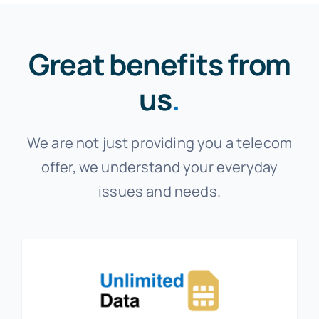
Great benefits from
us
.
We are not just providing you a telecom
offer, we understand your everyday
issues and needs.