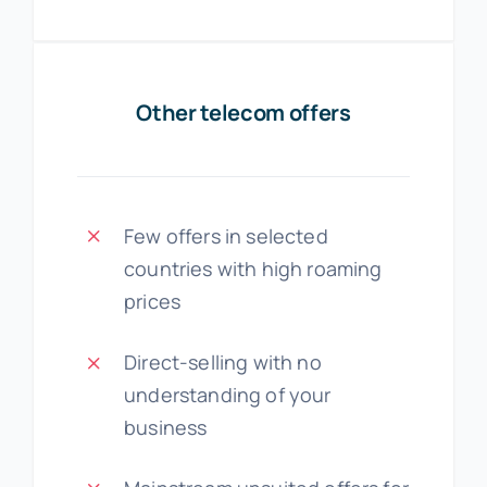
Other telecom offers
Few offers in selected
countries with high roaming
prices
Direct-selling with no
understanding of your
business