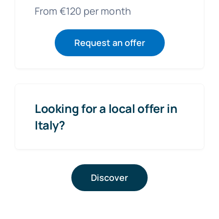
From €120 per month
Request an offer
Looking for a local offer in
Italy?
Discover