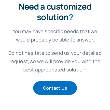
Need a customized
solution
?
You may have specific needs that we
would probably be able to answer.
Do not hesitate to send us your detailed
request, so we will provide you with the
best appropriated solution.
Contact Us