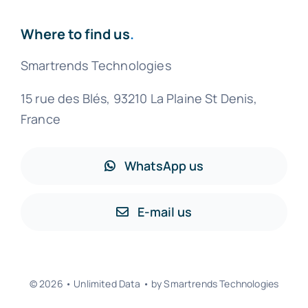
Where to find us
.
Smartrends Technologies
15 rue des Blés, 93210 La Plaine St Denis,
France
WhatsApp us
E-mail us
© 2026 • Unlimited Data • by Smartrends Technologies