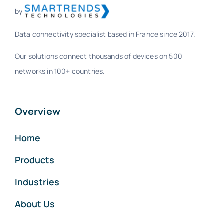
by
Data connectivity specialist based in France since 2017.
Our solutions connect thousands of devices on 500
networks in 100+ countries.
Overview
Home
Products
Industries
About Us